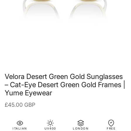
Velora Desert Green Gold Sunglasses
– Cat-Eye Desert Green Gold Frames |
Yume Eyewear
Regular price
£45.00 GBP
ITALIAN
UV400
LONDON
FREE