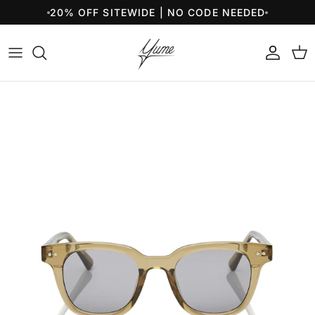
Skip to content
20% OFF SITEWIDE | NO CODE NEEDED
Account
Cart
Skip to product information