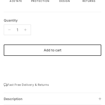
ACETATE
PROTECTION
DESIGN
RETURNS
Quantity
Add to cart
Fast Free Delivery & Returns
Description