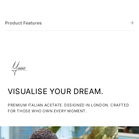
Product Features
VISUALISE YOUR DREAM.
PREMIUM ITALIAN ACETATE. DESIGNED IN LONDON. CRAFTED
FOR THOSE WHO OWN EVERY MOMENT.