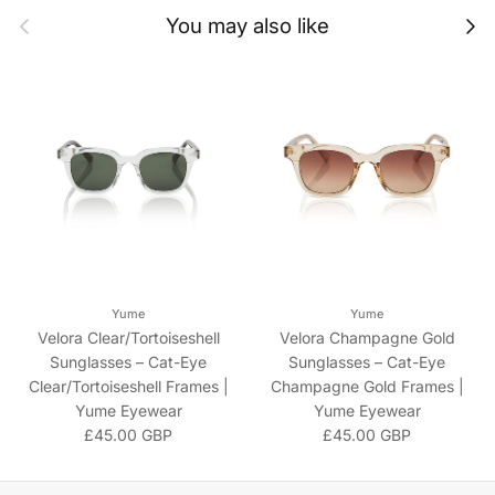
Previous
Next
You may also like
Yume
Yume
Velora Clear/Tortoiseshell
Velora Champagne Gold
Sunglasses – Cat-Eye
Sunglasses – Cat-Eye
Clear/Tortoiseshell Frames |
Champagne Gold Frames |
Yume Eyewear
Yume Eyewear
Regular price
Regular price
£45.00 GBP
£45.00 GBP