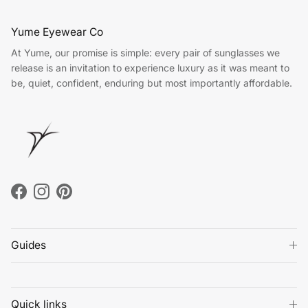
Yume Eyewear Co
At Yume, our promise is simple: every pair of sunglasses we
release is an invitation to experience luxury as it was meant to
be, quiet, confident, enduring but most importantly affordable.
Facebook
Instagram
Pinterest
Guides
Quick links