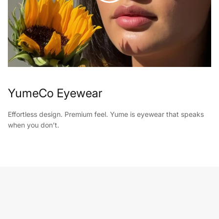
YumeCo Eyewear
Effortless design. Premium feel. Yume is eyewear that speaks
when you don’t.