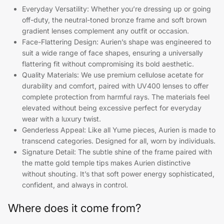
Everyday Versatility: Whether you’re dressing up or going
off-duty, the neutral-toned bronze frame and soft brown
gradient lenses complement any outfit or occasion.
Face-Flattering Design: Aurien’s shape was engineered to
suit a wide range of face shapes, ensuring a universally
flattering fit without compromising its bold aesthetic.
Quality Materials: We use premium cellulose acetate for
durability and comfort, paired with UV400 lenses to offer
complete protection from harmful rays. The materials feel
elevated without being excessive perfect for everyday
wear with a luxury twist.
Genderless Appeal: Like all Yume pieces, Aurien is made to
transcend categories. Designed for all, worn by individuals.
Signature Detail: The subtle shine of the frame paired with
the matte gold temple tips makes Aurien distinctive
without shouting. It’s that soft power energy sophisticated,
confident, and always in control.
Where does it come from?