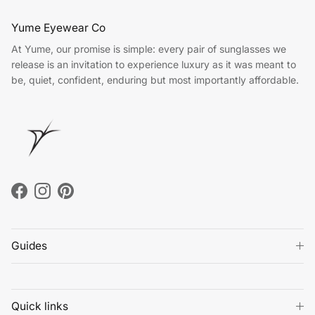
Yume Eyewear Co
At Yume, our promise is simple: every pair of sunglasses we
release is an invitation to experience luxury as it was meant to
be, quiet, confident, enduring but most importantly affordable.
Facebook
Instagram
Pinterest
Guides
Quick links