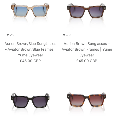
Aurien Brown/Blue Sunglasses
Aurien Brown Sunglasses –
– Aviator Brown/Blue Frames |
Aviator Brown Frames | Yume
Yume Eyewear
Eyewear
Regular price
Regular price
£45.00 GBP
£45.00 GBP