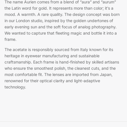
The name Aurien comes from a blend of “aura” and “aurum”
the Latin word for gold. It represents more than color; it’s a
mood. A warmth. A rare quality. The design concept was born
in our London studio, inspired by the golden undertones of
early evening sun and the soft focus of analog photography.
We wanted to capture that fleeting magic and bottle it into a
frame.
The acetate is responsibly sourced from Italy known for its
heritage in eyewear manufacturing and sustainable
craftsmanship. Each frame is hand-finished by skilled artisans
who ensure the smoothest polish, the cleanest cuts, and the
most comfortable fit. The lenses are imported from Japan,
renowned for their optical clarity and light-adaptive
technology.