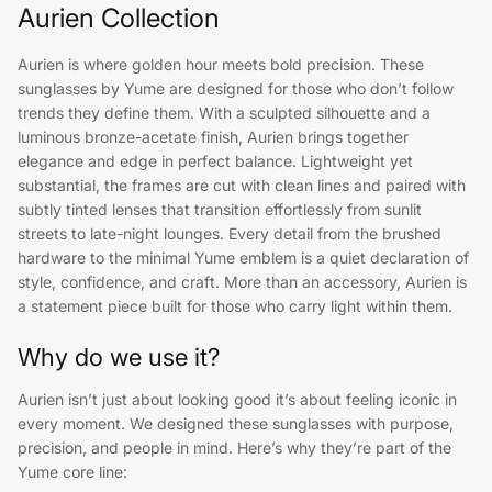
Aurien Collection
Aurien is where golden hour meets bold precision. These
sunglasses by Yume are designed for those who don’t follow
trends they define them. With a sculpted silhouette and a
luminous bronze-acetate finish, Aurien brings together
elegance and edge in perfect balance. Lightweight yet
substantial, the frames are cut with clean lines and paired with
subtly tinted lenses that transition effortlessly from sunlit
streets to late-night lounges. Every detail from the brushed
hardware to the minimal Yume emblem is a quiet declaration of
style, confidence, and craft. More than an accessory, Aurien is
a statement piece built for those who carry light within them.
Why do we use it?
Aurien isn’t just about looking good it’s about feeling iconic in
every moment. We designed these sunglasses with purpose,
precision, and people in mind. Here’s why they’re part of the
Yume core line: