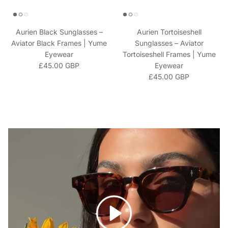
Aurien Black Sunglasses –
Aurien Tortoiseshell
Aviator Black Frames | Yume
Sunglasses – Aviator
Eyewear
Tortoiseshell Frames | Yume
Regular price
£45.00 GBP
Eyewear
Regular price
£45.00 GBP
Play