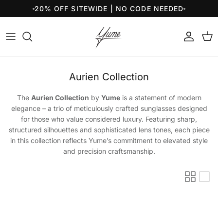
Skip to content
20% OFF SITEWIDE | NO CODE NEEDED
Account
Cart
Aurien Collection
The
Aurien Collection
by
Yume
is a statement of modern
elegance – a trio of meticulously crafted sunglasses designed
for those who value considered luxury. Featuring sharp,
structured silhouettes and sophisticated lens tones, each piece
in this collection reflects Yume’s commitment to elevated style
and precision craftsmanship.