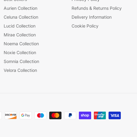
Aurien Collection
Refunds & Returns Policy
Celuna Collection
Delivery Information
Lucid Collection
Cookie Policy
Mirae Collection
Noema Collection
Noxie Collection
Somnia Collection
Velora Collection