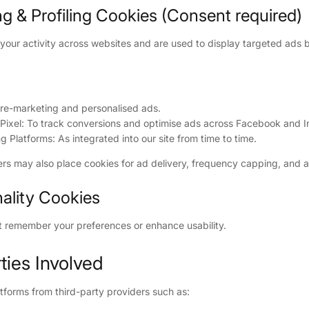
ng & Profiling Cookies (Consent required)
your activity across websites and are used to display targeted ads 
 re-marketing and personalised ads.
ixel: To track conversions and optimise ads across Facebook and I
g Platforms: As integrated into our site from time to time.
ers may also place cookies for ad delivery, frequency capping, and at
nality Cookies
t remember your preferences or enhance usability.
rties Involved
tforms from third-party providers such as: