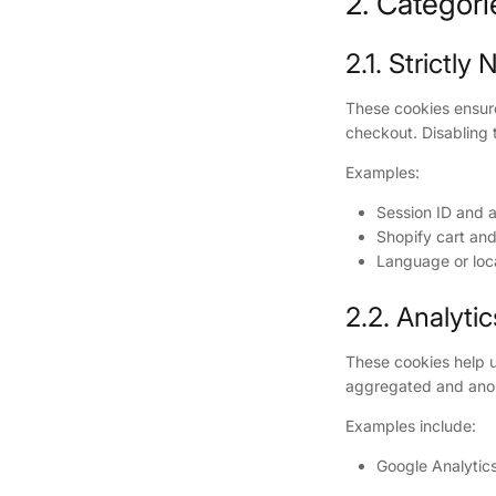
2. Categor
2.1. Strictl
These cookies ensure 
checkout. Disabling 
Examples:
Session ID and a
Shopify cart and
Language or loc
2.2. Analyti
These cookies help u
aggregated and ano
Examples include:
Google Analytics