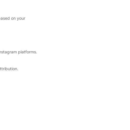
based on your
nstagram platforms.
tribution.