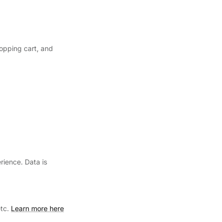
hopping cart, and
rience. Data is
etc.
Learn more here