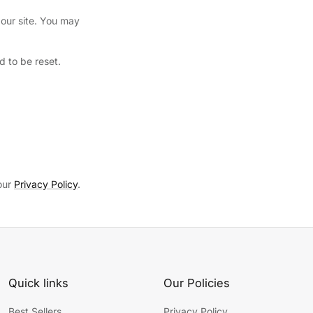
our site. You may
 to be reset.
 our
Privacy Policy
.
Quick links
Our Policies
Best Sellers
Privacy Policy