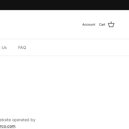
Account
Cart
t Us
FAQ
website operated by
arco.com
.