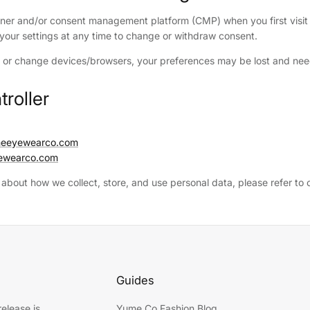
ner and/or consent management platform (CMP) when you first visit 
r your settings at any time to change or withdraw consent.
s or change devices/browsers, your preferences may be lost and need
troller
umeeyewearco.com
ewearco.com
 about how we collect, store, and use personal data, please refer to
Guides
elease is
Yume Co Fashion Blog