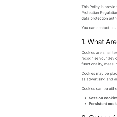
This Policy is provi
Protection Regulatio
data protection autho
You can contact us 
1. What Ar
Cookies are small tex
recognise your devic
functionality, measu
Cookies may be placed
as advertising and a
Cookies can be eithe
Session cookie
Persistent cook