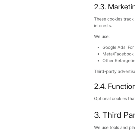
2.3. Marketi
These cookies track 
interests.
We use:
Google Ads: For
Meta/Facebook P
Other Retargetin
Third-party advertis
2.4. Functio
Optional cookies tha
3. Third Pa
We use tools and pla