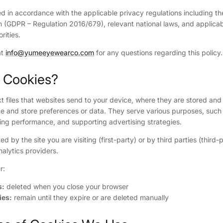
ded in accordance with the applicable privacy regulations including t
n (GDPR – Regulation 2016/679), relevant national laws, and applica
rities.
at
info@yumeeyewearco.com
for any questions regarding this policy.
e Cookies?
t files that websites send to your device, where they are stored and 
e and store preferences or data. They serve various purposes, such 
ring performance, and supporting advertising strategies.
 by the site you are visiting (first-party) or by third parties (third-
nalytics providers.
r:
s:
deleted when you close your browser
ies:
remain until they expire or are deleted manually