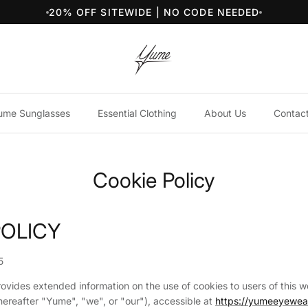
20% OFF SITEWIDE | NO CODE NEEDED
ume Sunglasses
Essential Clothing
About Us
Contac
Cookie Policy
POLICY
5
rovides extended information on the use of cookies to users of this 
ereafter "Yume", "we", or "our"), accessible at
https://yumeeyewe