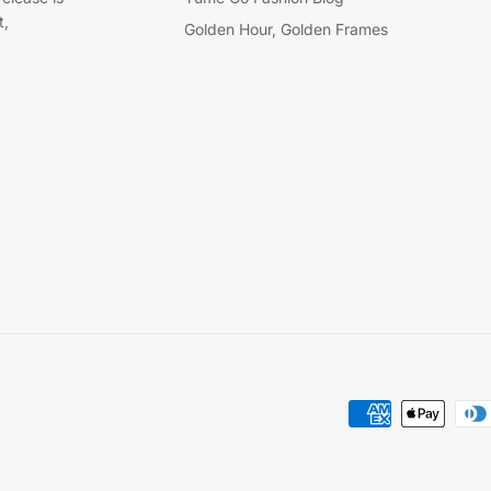
t,
Golden Hour, Golden Frames