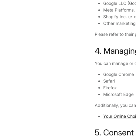
Google LLC (Go
Meta Platforms,
Shopify Inc. (e
Other marketing
Please refer to their
4. Managin
You can manage or di
Google Chrome
Safari
Firefox
Microsoft Edge
Additionally, you can
Your Online Cho
5. Consent