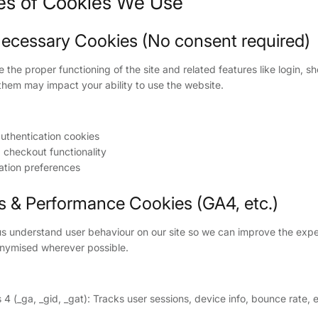
ies of Cookies We Use
y Necessary Cookies (No consent required)
the proper functioning of the site and related features like login, s
them may impact your ability to use the website.
uthentication cookies
 checkout functionality
ation preferences
cs & Performance Cookies (GA4, etc.)
s understand user behaviour on our site so we can improve the expe
nymised wherever possible.
 4 (_ga, _gid, _gat): Tracks user sessions, device info, bounce rate, 