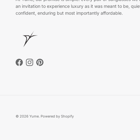
an invitation to experience luxury as it was meant to be, quie
confident, enduring but most importantly affordable.
Facebook
Instagram
Pinterest
© 2026
Yume
.
Powered by Shopify