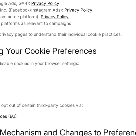
ogle Ads, GA4):
Privacy Policy
 Inc. (Facebook/Instagram Ads):
Privacy Policy
-commerce platform):
Privacy Policy
 platforms as relevant to campaigns
 privacy pages to understand their individual cookie practices.
g Your Cookie Preferences
sable cookies in your browser settings:
 opt out of certain third-party cookies via:
ices (EU)
 Mechanism and Changes to Preferen