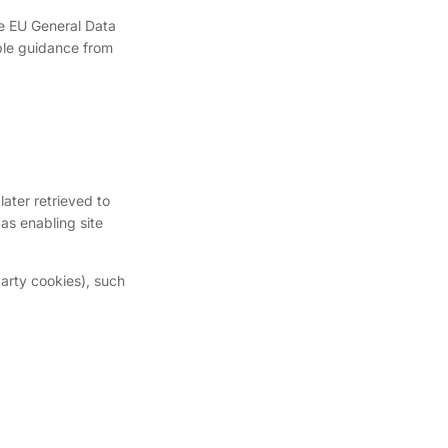
he EU General Data
ble guidance from
later retrieved to
as enabling site
party cookies), such