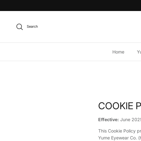
Skip to content
Search
Home
Y
COOKIE 
Effective:
June 202
This Cookie Policy p
Yume Eyewear Co. (h