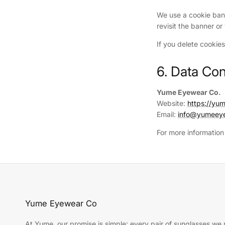
We use a cookie ban
revisit the banner o
If you delete cookie
6. Data Con
Yume Eyewear Co.
Website:
https://y
Email:
info@yumeey
For more information
Yume Eyewear Co
At Yume, our promise is simple: every pair of sunglasses we r