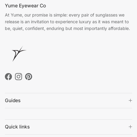
Yume Eyewear Co
At Yume, our promise is simple: every pair of sunglasses we
release is an invitation to experience luxury as it was meant to
be, quiet, confident, enduring but most importantly affordable.
Facebook
Instagram
Pinterest
Guides
Quick links