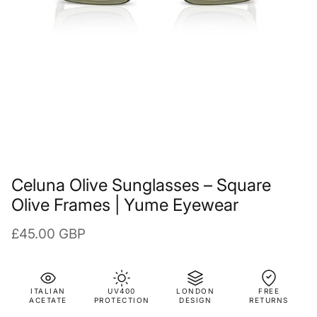
Celuna Olive Sunglasses – Square
Olive Frames | Yume Eyewear
Regular price
£45.00 GBP
ITALIAN
UV400
LONDON
FREE
ACETATE
PROTECTION
DESIGN
RETURNS