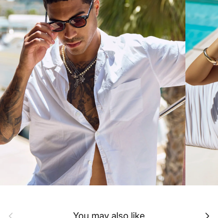
Previous
Next
You may also like