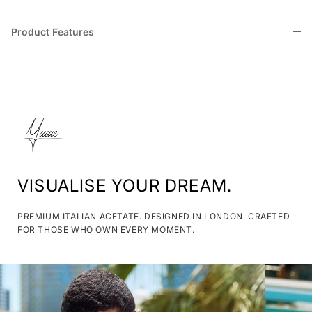
Product Features
VISUALISE YOUR DREAM.
PREMIUM ITALIAN ACETATE. DESIGNED IN LONDON. CRAFTED
FOR THOSE WHO OWN EVERY MOMENT.