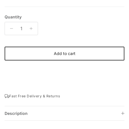
Quantity
Add to cart
Fast Free Delivery & Returns
Description