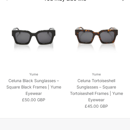
Yume
Yume
Celuna Black Sunglasses –
Celuna Tortoiseshell
Square Black Frames | Yume
Sunglasses – Square
Eyewear
Tortoiseshell Frames | Yume
Regular price
£50.00 GBP
Eyewear
Regular price
£45.00 GBP