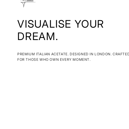
VISUALISE YOUR
DREAM.
PREMIUM ITALIAN ACETATE. DESIGNED IN LONDON. CRAFTE
FOR THOSE WHO OWN EVERY MOMENT.