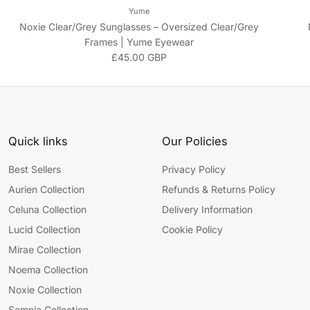
Yume
Noxie Clear/Grey Sunglasses – Oversized Clear/Grey
Frames | Yume Eyewear
Regular price
£45.00 GBP
Quick links
Our Policies
Best Sellers
Privacy Policy
Aurien Collection
Refunds & Returns Policy
Celuna Collection
Delivery Information
Lucid Collection
Cookie Policy
Mirae Collection
Noema Collection
Noxie Collection
Somnia Collection