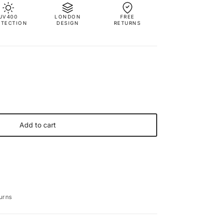
UV400
LONDON
FREE
OTECTION
DESIGN
RETURNS
Add to cart
urns