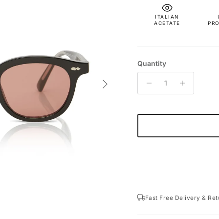
ITALIAN
ACETATE
PR
Quantity
Next
Fast Free Delivery & Ret