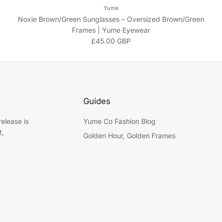
Yume
Noxie Brown/Green Sunglasses – Oversized Brown/Green
Frames | Yume Eyewear
Regular price
£45.00 GBP
Guides
elease is
Yume Co Fashion Blog
t,
Golden Hour, Golden Frames