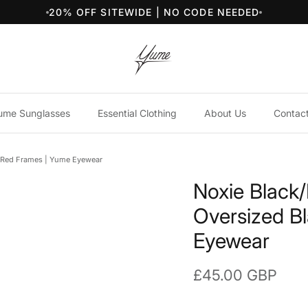
20% OFF SITEWIDE | NO CODE NEEDED
ume Sunglasses
Essential Clothing
About Us
Contac
k/Red Frames | Yume Eyewear
Noxie Black
Oversized B
Eyewear
Regular price
£45.00 GBP