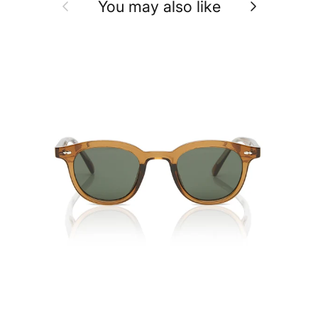
Previous
Next
You may also like