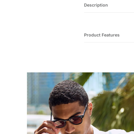
Description
Product Features