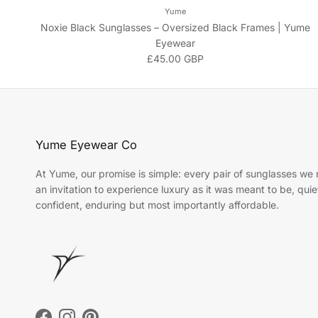
Yume
Noxie Black Sunglasses – Oversized Black Frames | Yume
Eyewear
Regular price
£45.00 GBP
Yume Eyewear Co
At Yume, our promise is simple: every pair of sunglasses we r
an invitation to experience luxury as it was meant to be, quie
confident, enduring but most importantly affordable.