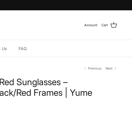
Account
Cart
t Us
FAQ
Previous
Next
/Red Sunglasses –
lack/Red Frames | Yume