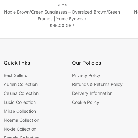
Yume
Noxie Brown/Green Sunglasses – Oversized Brown/Green
N
Frames | Yume Eyewear
Regular price
£45.00 GBP
Quick links
Our Policies
Best Sellers
Privacy Policy
Aurien Collection
Refunds & Returns Policy
Celuna Collection
Delivery Information
Lucid Collection
Cookie Policy
Mirae Collection
Noema Collection
Noxie Collection
Somnia Collection