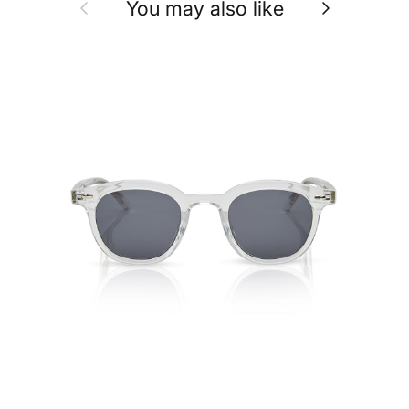
Previous
Next
You may also like