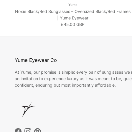
Yume
Noxie Black/Red Sunglasses – Oversized Black/Red Frames
| Yume Eyewear
Regular price
£45.00 GBP
Yume Eyewear Co
At Yume, our promise is simple: every pair of sunglasses we r
an invitation to experience luxury as it was meant to be, quie
confident, enduring but most importantly affordable.