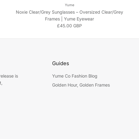
Yume
Noxie Clear/Grey Sunglasses – Oversized Clear/Grey
Frames | Yume Eyewear
Regular price
£45.00 GBP
Guides
elease is
Yume Co Fashion Blog
t,
Golden Hour, Golden Frames