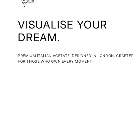
VISUALISE YOUR
DREAM.
PREMIUM ITALIAN ACETATE. DESIGNED IN LONDON. CRAFTE
FOR THOSE WHO OWN EVERY MOMENT.