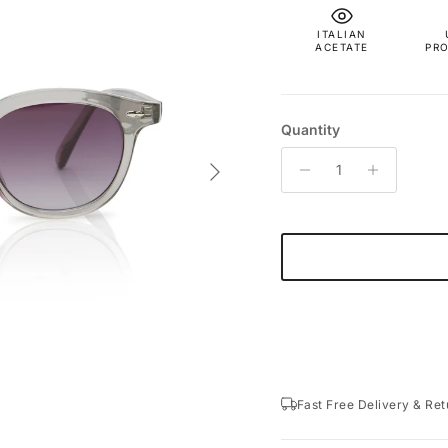
ITALIAN
ACETATE
PR
Quantity
Next
Fast Free Delivery & Ret