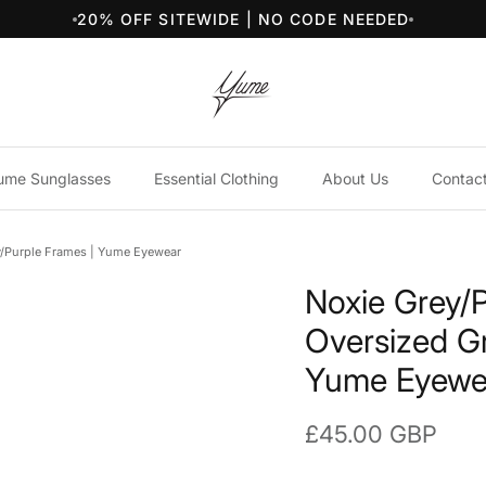
20% OFF SITEWIDE | NO CODE NEEDED
ume Sunglasses
Essential Clothing
About Us
Contac
y/Purple Frames | Yume Eyewear
Noxie Grey/
Oversized G
Yume Eyewe
Regular price
£45.00 GBP