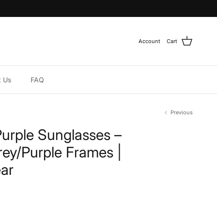
Account
Cart
t Us
FAQ
Previous
Purple Sunglasses –
rey/Purple Frames |
ar