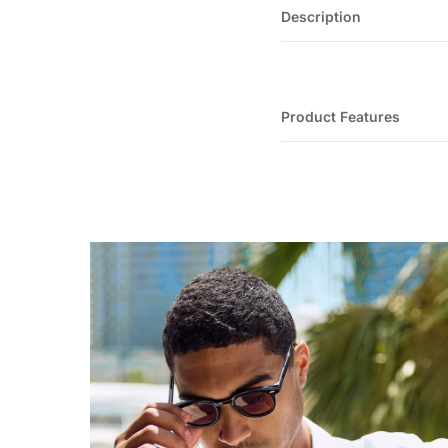
Description
Product Features