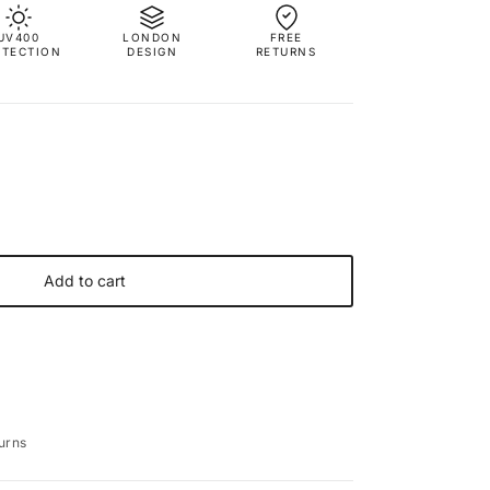
UV400
LONDON
FREE
OTECTION
DESIGN
RETURNS
Add to cart
urns